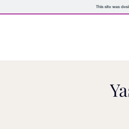
This site was des
Ya