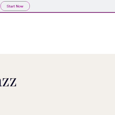
Start Now
azz