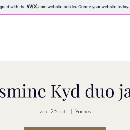
igned with the
.com
website builder. Create your website today.
YASMINE KYD
Home
smine Kyd duo j
ven. 25 oct.
  |  
Vannes