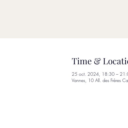
Time & Locati
25 oct. 2024, 18:30 – 21:
Vannes, 10 All. des Frères C