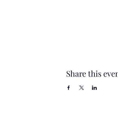
Share this eve