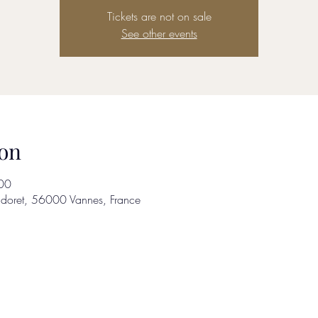
Tickets are not on sale
See other events
on
00
adoret, 56000 Vannes, France